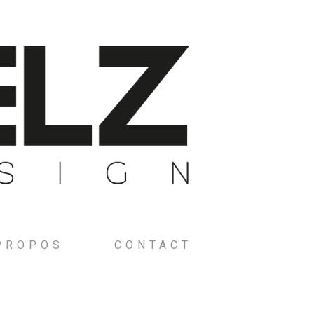
PROPOS
CONTACT