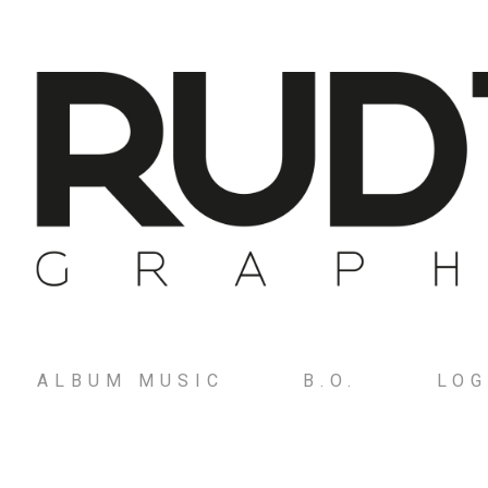
ALBUM MUSIC
B.O.
LO