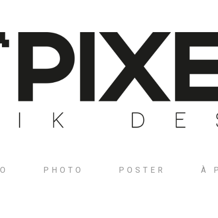
GO
PHOTO
POSTER
À 