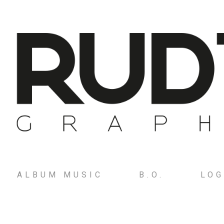
ALBUM MUSIC
B.O.
LO