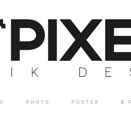
GO
PHOTO
POSTER
À 