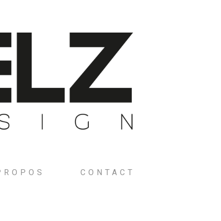
PROPOS
CONTACT