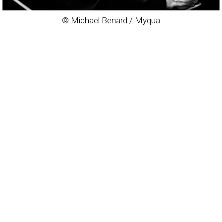
© Michael Benard / Myqua