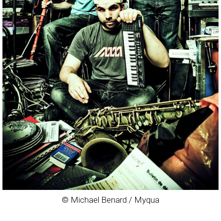
© Michael Benard / Myqua