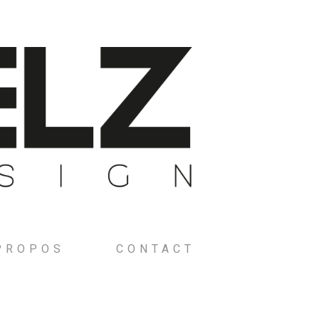
PROPOS
CONTACT