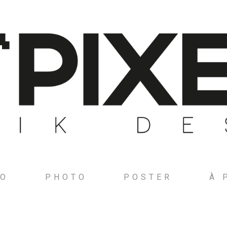
GO
PHOTO
POSTER
À 