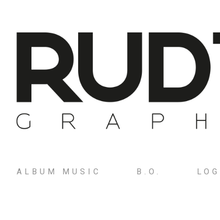
ALBUM MUSIC
B.O.
LO